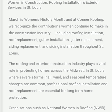
Women in Construction: Roofing Installation & Exterior
Services in St. Louis
March is Women’s History Month, and at Conner Roofing,
we recognize the contributions women continue to make in
the construction industry — including roofing installation,
roof replacement, gutter installation, gutter replacement,
siding replacement, and siding installation throughout St.
Louis.
The roofing and exterior construction industry plays a vital
role in protecting homes across the Midwest. In St. Louis,
where severe storms, hail, wind, and seasonal temperature
changes are common, professional roofing installation and
roof replacement are essential for long-term home
protection.
Organizations such as National Women in Roofing (NWIR)