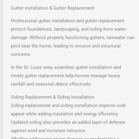
Gutter Installation & Gutter Replacement
Professional gutter installation and gutter replacement
protect foundations, landscaping, and siding from water
damage. Without properly functioning gutters, rainwater can
pool near the home, leading to erosion and structural
concerns.
In the St. Louis area, seamless gutter installation and
timely gutter replacement help homes manage heavy
rainfall and seasonal debris effectively.
Siding Replacement & Siding Installation
Siding replacement and siding installation improve curb
appeal while adding insulation and energy efficiency.
Updated siding also provides an added layer of defense
against wind and moisture intrusion.
Whether addressing storm damage or modernizing a