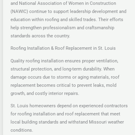
and National Association of Women in Construction
(NAWIC) continue to support leadership development and
education within roofing and skilled trades. Their efforts
help strengthen professionalism and craftsmanship
standards across the country.
Roofing Installation & Roof Replacement in St. Louis
Quality roofing installation ensures proper ventilation,
structural protection, and long-term durability. When
damage occurs due to storms or aging materials, roof
replacement becomes critical to prevent leaks, mold
growth, and costly interior repairs.
St. Louis homeowners depend on experienced contractors
for roofing installation and roof replacement that meet
local building standards and withstand Missouri weather
conditions.