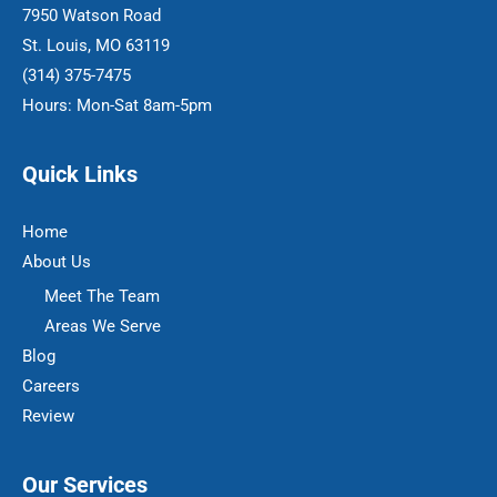
7950 Watson Road
St. Louis, MO 63119
(314) 375-7475
Hours: Mon-Sat 8am-5pm
Quick Links
Home
About Us
Meet The Team
Areas We Serve
Blog
Careers
Review
Our Services