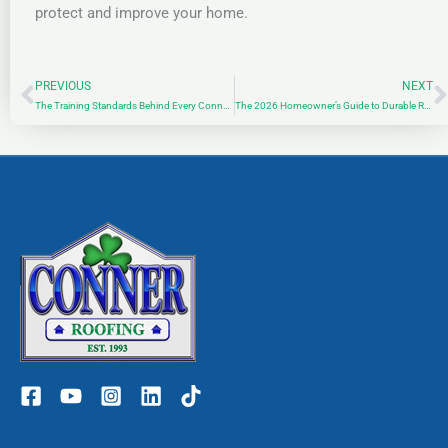
protect and improve your home.
PREVIOUS
NEXT
Prev
N
The Training Standards Behind Every Conner Roofing Project
The 2026 Homeowner’s Guide to Durable Roof Repair in St. Louis: Defending Your Shelter Against Missouri’s Shifting Climate