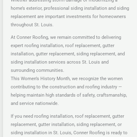
home’s exterior, professional siding installation and siding
replacement are important investments for homeowners
throughout St. Louis.
At Conner Roofing, we remain committed to delivering
expert roofing installation, roof replacement, gutter
installation, gutter replacement, siding replacement, and
siding installation services across St. Louis and
surrounding communities.
This Women’s History Month, we recognize the women
contributing to the construction and roofing industry —
helping maintain high standards of safety, craftsmanship,
and service nationwide.
If you need roofing installation, roof replacement, gutter
replacement, gutter installation, siding replacement, or
siding installation in St. Louis, Conner Roofing is ready to