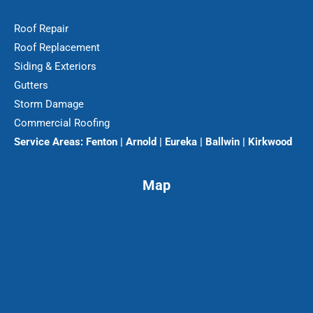
Roof Repair
Roof Replacement
Siding & Exteriors
Gutters
Storm Damage
Commercial Roofing
Service Areas:
Fenton | Arnold | Eureka | Ballwin | Kirkwood
Map