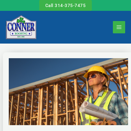
Skip
Call 314-375-7475
to
content