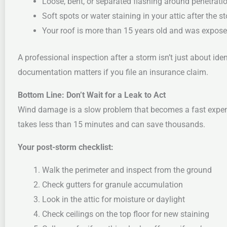
Loose, bent, or separated flashing around penetrati
Soft spots or water staining in your attic after the s
Your roof is more than 15 years old and was expose
A professional inspection after a storm isn’t just about i
documentation matters if you file an insurance claim.
Bottom Line: Don’t Wait for a Leak to Act
Wind damage is a slow problem that becomes a fast expen
takes less than 15 minutes and can save thousands.
Your post-storm checklist:
Walk the perimeter and inspect from the ground
Check gutters for granule accumulation
Look in the attic for moisture or daylight
Check ceilings on the top floor for new staining