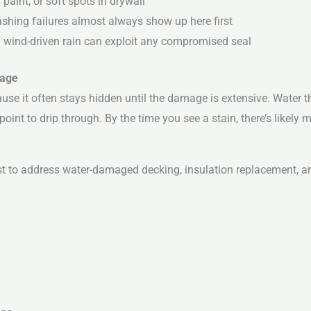
paint, or soft spots in drywall
shing failures almost always show up here first
— wind-driven rain can exploit any compromised seal
mage
ause it often stays hidden until the damage is extensive. Water t
point to drip through. By the time you see a stain, there’s likely
ost to address water-damaged decking, insulation replacement, and