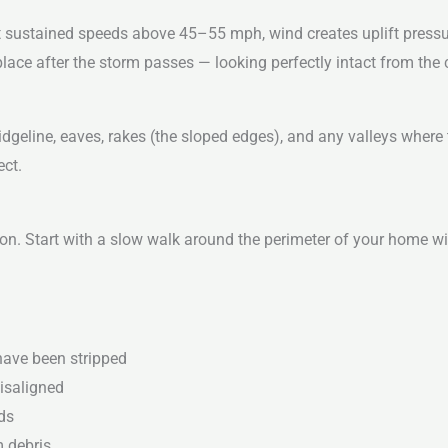
t sustained speeds above 45–55 mph, wind creates uplift pressu
place after the storm passes — looking perfectly intact from the
idgeline, eaves, rakes (the sloped edges), and any valleys where
ect.
ion. Start with a slow walk around the perimeter of your home wi
have been stripped
misaligned
ds
m debris