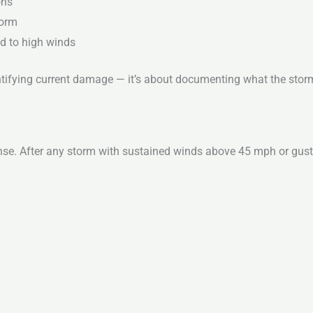
ons
torm
d to high winds
dentifying current damage — it’s about documenting what the sto
se. After any storm with sustained winds above 45 mph or gust