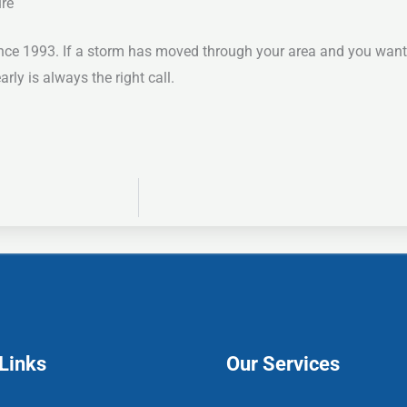
ure
ce 1993. If a storm has moved through your area and you want 
ly is always the right call.
Links
Our Services