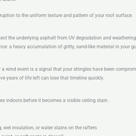
ruption to the uniform texture and pattern of your roof surface.
tect the underlying asphalt from UV degradation and weathering.
nce: a heavy accumulation of gritty, sand-like material in your gu
ter a wind event is a signal that your shingles have been comprom
ve years of life left can lose that timeline quickly.
s indoors before it becomes a visible ceiling stain.
 wet insulation, or water stains on the rafters