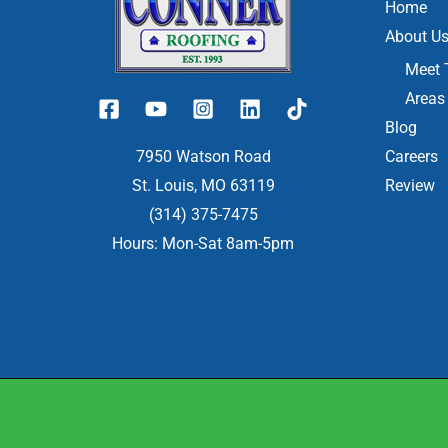
Home
About U
Meet 
Areas
Blog
7950 Watson Road
Careers
St. Louis, MO 63119
Review
(314) 375-7475
Hours: Mon-Sat 8am-5pm