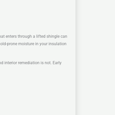
hat enters through a lifted shingle can
 mold-prone moisture in your insulation
 interior remediation is not. Early