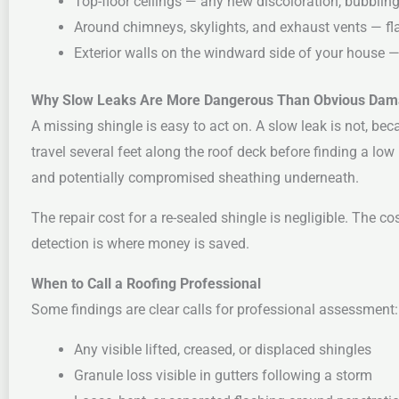
Top-floor ceilings — any new discoloration, bubbling 
Around chimneys, skylights, and exhaust vents — fla
Exterior walls on the windward side of your house 
Why Slow Leaks Are More Dangerous Than Obvious Da
A missing shingle is easy to act on. A slow leak is not, bec
travel several feet along the roof deck before finding a low 
and potentially compromised sheathing underneath.
The repair cost for a re-sealed shingle is negligible. The c
detection is where money is saved.
When to Call a Roofing Professional
Some findings are clear calls for professional assessment:
Any visible lifted, creased, or displaced shingles
Granule loss visible in gutters following a storm