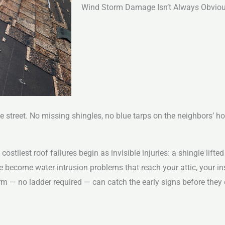
Wind Storm Damage Isn’t Always Obvious
he street. No missing shingles, no blue tarps on the neighbors’ h
liest roof failures begin as invisible injuries: a shingle lifted 
e become water intrusion problems that reach your attic, your ins
orm — no ladder required — can catch the early signs before the