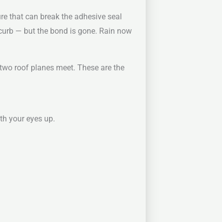
re that can break the adhesive seal
 curb — but the bond is gone. Rain now
 two roof planes meet. These are the
th your eyes up.