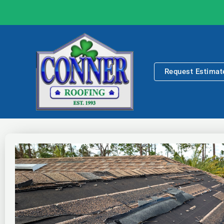
Skip
to
content
Request Estimat