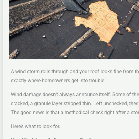
A wind storm rolls through and your roof looks fine from t
exactly where homeowners get into trouble.
Wind damage doesn’t always announce itself. Some of the cost
cracked, a granule layer stripped thin. Left unchecked, thes
The good news is that a methodical check right after a st
Here’s what to look for.