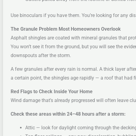
Use binoculars if you have them. You’re looking for any dis
The Granule Problem Most Homeowners Overlook
Asphalt shingles are coated with mineral granules that pro
You won’t see it from the ground, but you will see the evide
downspouts after the storm.
A few granules after every rain is normal. A thick layer af
a certain point, the shingles age rapidly — a roof that had fi
Red Flags to Check Inside Your Home
Wind damage that’s already progressed will often leave clue
Check these areas within 24–48 hours after a storm:
Attic — look for daylight coming through the decking,