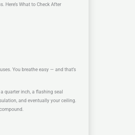
. Here’s What to Check After
ouses. You breathe easy — and that’s
a quarter inch, a flashing seal
ulation, and eventually your ceiling.
y compound.