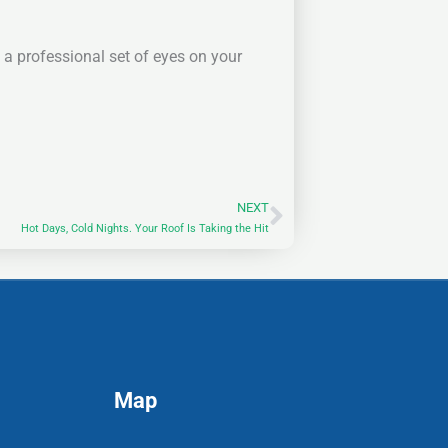
a professional set of eyes on your
NEXT
Next
Hot Days, Cold Nights. Your Roof Is Taking the Hit
Map