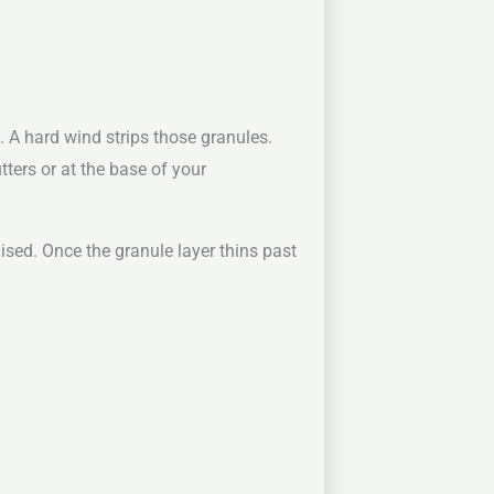
 A hard wind strips those granules.
tters or at the base of your
ised. Once the granule layer thins past