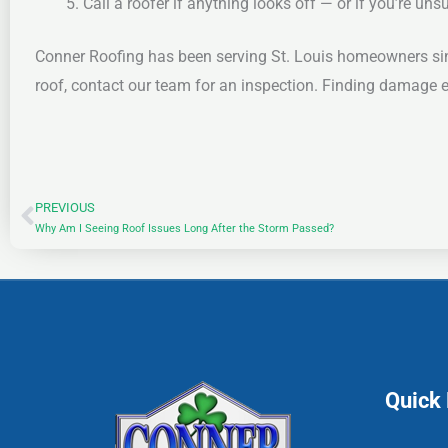
Call a roofer if anything looks off — or if you’re uns
Conner Roofing has been serving St. Louis homeowners sin
roof, contact our team for an inspection. Finding damage ear
PREVIOUS
Prev
Why Am I Seeing Roof Issues Long After the Storm Passed?
Quick 