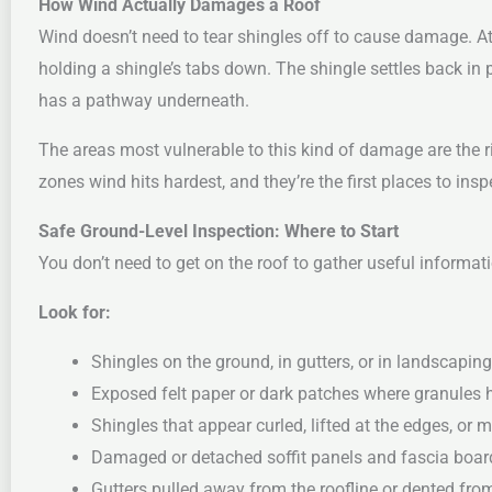
How Wind Actually Damages a Roof
Wind doesn’t need to tear shingles off to cause damage. A
holding a shingle’s tabs down. The shingle settles back in 
has a pathway underneath.
The areas most vulnerable to this kind of damage are the r
zones wind hits hardest, and they’re the first places to insp
Safe Ground-Level Inspection: Where to Start
You don’t need to get on the roof to gather useful informat
Look for:
Shingles on the ground, in gutters, or in landscaping
Exposed felt paper or dark patches where granules 
Shingles that appear curled, lifted at the edges, or 
Damaged or detached soffit panels and fascia boar
Gutters pulled away from the roofline or dented fro