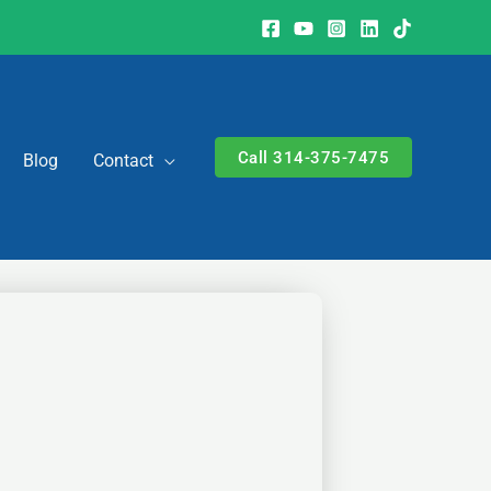
Call 314-375-7475
Blog
Contact