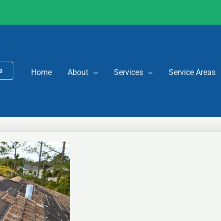
e
Home
About
Services
Service Areas