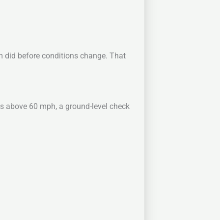
rm did before conditions change. That
s above 60 mph, a ground-level check