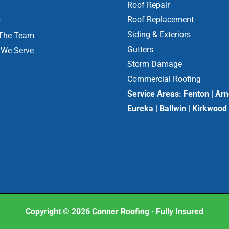
Roof Repair
s
Roof Replacement
Siding & Exteriors
The Team
Gutters
 We Serve
Storm Damage
Commercial Roofing
Service Areas:
Fenton | Arn
Eureka | Ballwin | Kirkwood
Copyright © 2026 Conner Roofing · Fully Insured