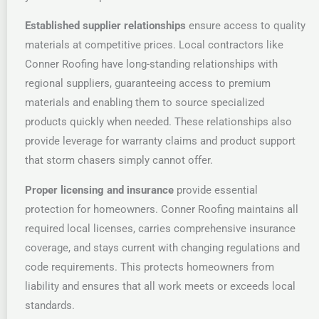
Established supplier relationships
ensure access to quality
materials at competitive prices. Local contractors like
Conner Roofing have long-standing relationships with
regional suppliers, guaranteeing access to premium
materials and enabling them to source specialized
products quickly when needed. These relationships also
provide leverage for warranty claims and product support
that storm chasers simply cannot offer.
Proper licensing and insurance
provide essential
protection for homeowners. Conner Roofing maintains all
required local licenses, carries comprehensive insurance
coverage, and stays current with changing regulations and
code requirements. This protects homeowners from
liability and ensures that all work meets or exceeds local
standards.