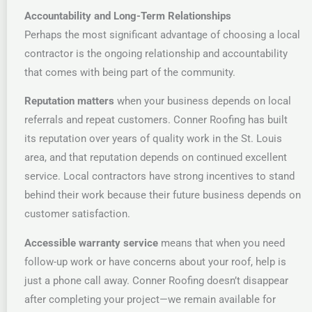
Accountability and Long-Term Relationships
Perhaps the most significant advantage of choosing a local
contractor is the ongoing relationship and accountability
that comes with being part of the community.
Reputation matters
when your business depends on local
referrals and repeat customers. Conner Roofing has built
its reputation over years of quality work in the St. Louis
area, and that reputation depends on continued excellent
service. Local contractors have strong incentives to stand
behind their work because their future business depends on
customer satisfaction.
Accessible warranty service
means that when you need
follow-up work or have concerns about your roof, help is
just a phone call away. Conner Roofing doesn’t disappear
after completing your project—we remain available for