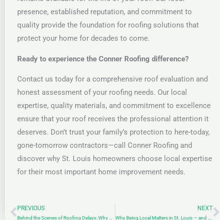
presence, established reputation, and commitment to
quality provide the foundation for roofing solutions that
protect your home for decades to come.
Ready to experience the Conner Roofing difference?
Contact us today for a comprehensive roof evaluation and
honest assessment of your roofing needs. Our local
expertise, quality materials, and commitment to excellence
ensure that your roof receives the professional attention it
deserves. Don’t trust your family’s protection to here-today,
gone-tomorrow contractors—call Conner Roofing and
discover why St. Louis homeowners choose local expertise
for their most important home improvement needs.
PREVIOUS
NEXT
Prev
N
Behind the Scenes of Roofing Delays: Why Your Storm Repair Might Take Longer Than Expected
Why Being Local Matters in St. Louis — and at Conner Roofing