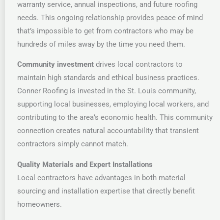
warranty service, annual inspections, and future roofing
needs. This ongoing relationship provides peace of mind
that’s impossible to get from contractors who may be
hundreds of miles away by the time you need them.
Community investment
drives local contractors to
maintain high standards and ethical business practices.
Conner Roofing is invested in the St. Louis community,
supporting local businesses, employing local workers, and
contributing to the area’s economic health. This community
connection creates natural accountability that transient
contractors simply cannot match.
Quality Materials and Expert Installations
Local contractors have advantages in both material
sourcing and installation expertise that directly benefit
homeowners.