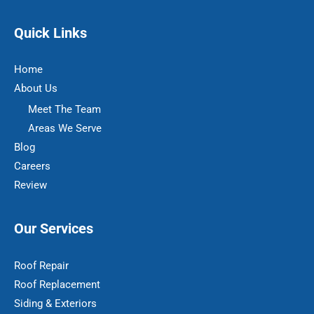
Quick Links
Home
About Us
Meet The Team
Areas We Serve
Blog
Careers
Review
Our Services
Roof Repair
Roof Replacement
Siding & Exteriors