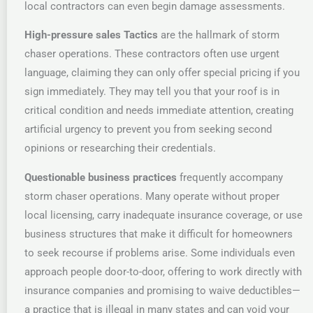
local contractors can even begin damage assessments.
High-pressure sales Tactics
are the hallmark of storm
chaser operations. These contractors often use urgent
language, claiming they can only offer special pricing if you
sign immediately. They may tell you that your roof is in
critical condition and needs immediate attention, creating
artificial urgency to prevent you from seeking second
opinions or researching their credentials.
Questionable business practices
frequently accompany
storm chaser operations. Many operate without proper
local licensing, carry inadequate insurance coverage, or use
business structures that make it difficult for homeowners
to seek recourse if problems arise. Some individuals even
approach people door-to-door, offering to work directly with
insurance companies and promising to waive deductibles—
a practice that is illegal in many states and can void your