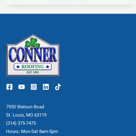
7950 Watson Road
St. Louis, MO 63119
(314) 375-7475
Hours: Mon-Sat 8am-5pm