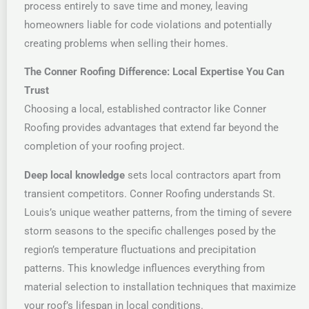
process entirely to save time and money, leaving
homeowners liable for code violations and potentially
creating problems when selling their homes.
The Conner Roofing Difference: Local Expertise You Can
Trust
Choosing a local, established contractor like Conner
Roofing provides advantages that extend far beyond the
completion of your roofing project.
Deep local knowledge
sets local contractors apart from
transient competitors. Conner Roofing understands St.
Louis’s unique weather patterns, from the timing of severe
storm seasons to the specific challenges posed by the
region’s temperature fluctuations and precipitation
patterns. This knowledge influences everything from
material selection to installation techniques that maximize
your roof’s lifespan in local conditions.