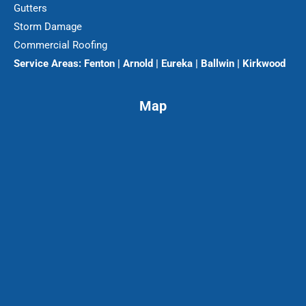
Gutters
Storm Damage
Commercial Roofing
Service Areas:
Fenton | Arnold | Eureka | Ballwin | Kirkwood
Map