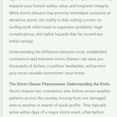
impacts your home’s safety, value, and long-term integrity.
While storm chasers may promise immediate solutions at
attractive prices, the reality is that cutting corners on
roofing work often leads to expensive problems, legal
complications, and safety hazards that far exceed any
initial savings.
Understanding the difference between local, established
contractors and transient storm chasers can save you
thousands of dollars, countless headaches, and protect
your most valuable investment—your home.
The Storm Chaser Phenomenon: Understanding the Risks
Storm chasers are contractors who follow severe weather
patterns across the country, moving from one damaged
area to another in search of quick profits. They typically
arrive within days of a major storm event, often before