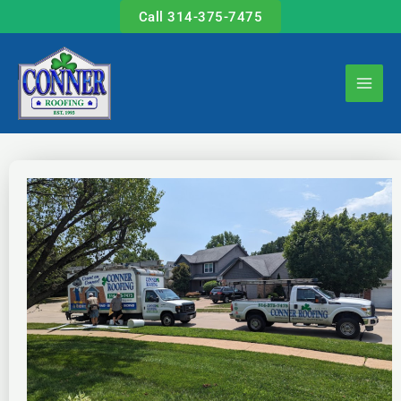
Skip
Call 314-375-7475
to
content