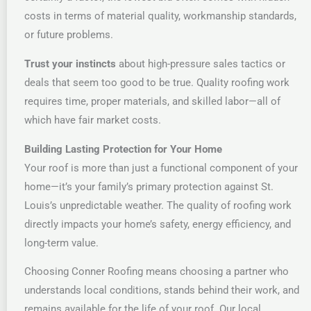
costs in terms of material quality, workmanship standards,
or future problems.
Trust your instincts
about high-pressure sales tactics or
deals that seem too good to be true. Quality roofing work
requires time, proper materials, and skilled labor—all of
which have fair market costs.
Building Lasting Protection for Your Home
Your roof is more than just a functional component of your
home—it’s your family’s primary protection against St.
Louis’s unpredictable weather. The quality of roofing work
directly impacts your home’s safety, energy efficiency, and
long-term value.
Choosing Conner Roofing means choosing a partner who
understands local conditions, stands behind their work, and
remains available for the life of your roof. Our local