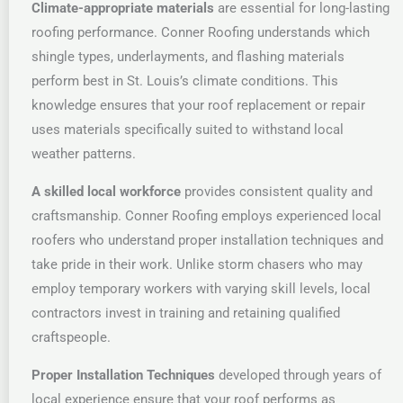
Climate-appropriate materials
are essential for long-lasting
roofing performance. Conner Roofing understands which
shingle types, underlayments, and flashing materials
perform best in St. Louis’s climate conditions. This
knowledge ensures that your roof replacement or repair
uses materials specifically suited to withstand local
weather patterns.
A skilled local workforce
provides consistent quality and
craftsmanship. Conner Roofing employs experienced local
roofers who understand proper installation techniques and
take pride in their work. Unlike storm chasers who may
employ temporary workers with varying skill levels, local
contractors invest in training and retaining qualified
craftspeople.
Proper Installation Techniques
developed through years of
local experience ensure that your roof performs as