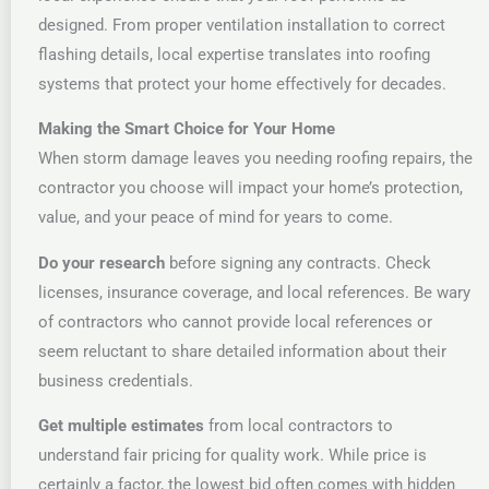
designed. From proper ventilation installation to correct
flashing details, local expertise translates into roofing
systems that protect your home effectively for decades.
Making the Smart Choice for Your Home
When storm damage leaves you needing roofing repairs, the
contractor you choose will impact your home’s protection,
value, and your peace of mind for years to come.
Do your research
before signing any contracts. Check
licenses, insurance coverage, and local references. Be wary
of contractors who cannot provide local references or
seem reluctant to share detailed information about their
business credentials.
Get multiple estimates
from local contractors to
understand fair pricing for quality work. While price is
certainly a factor, the lowest bid often comes with hidden