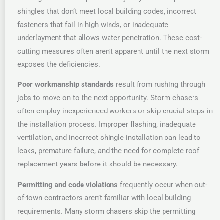
shingles that don’t meet local building codes, incorrect
fasteners that fail in high winds, or inadequate
underlayment that allows water penetration. These cost-
cutting measures often aren’t apparent until the next storm
exposes the deficiencies.
Poor workmanship standards
result from rushing through
jobs to move on to the next opportunity. Storm chasers
often employ inexperienced workers or skip crucial steps in
the installation process. Improper flashing, inadequate
ventilation, and incorrect shingle installation can lead to
leaks, premature failure, and the need for complete roof
replacement years before it should be necessary.
Permitting and code violations
frequently occur when out-
of-town contractors aren’t familiar with local building
requirements. Many storm chasers skip the permitting