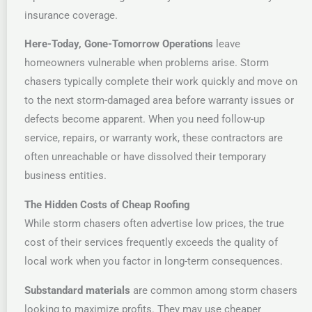
insurance coverage.
Here-Today, Gone-Tomorrow Operations
leave
homeowners vulnerable when problems arise. Storm
chasers typically complete their work quickly and move on
to the next storm-damaged area before warranty issues or
defects become apparent. When you need follow-up
service, repairs, or warranty work, these contractors are
often unreachable or have dissolved their temporary
business entities.
The Hidden Costs of Cheap Roofing
While storm chasers often advertise low prices, the true
cost of their services frequently exceeds the quality of
local work when you factor in long-term consequences.
Substandard materials
are common among storm chasers
looking to maximize profits. They may use cheaper