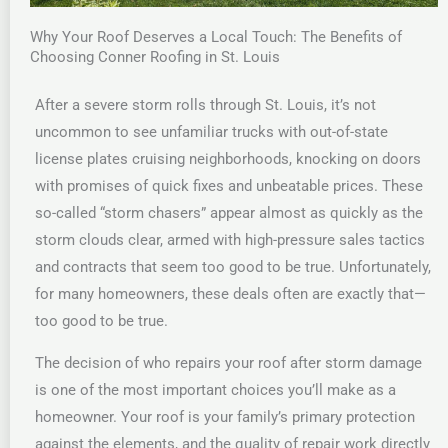
Why Your Roof Deserves a Local Touch: The Benefits of
Choosing Conner Roofing in St. Louis
After a severe storm rolls through St. Louis, it’s not
uncommon to see unfamiliar trucks with out-of-state
license plates cruising neighborhoods, knocking on doors
with promises of quick fixes and unbeatable prices. These
so-called “storm chasers” appear almost as quickly as the
storm clouds clear, armed with high-pressure sales tactics
and contracts that seem too good to be true. Unfortunately,
for many homeowners, these deals often are exactly that—
too good to be true.
The decision of who repairs your roof after storm damage
is one of the most important choices you’ll make as a
homeowner. Your roof is your family’s primary protection
against the elements, and the quality of repair work directly