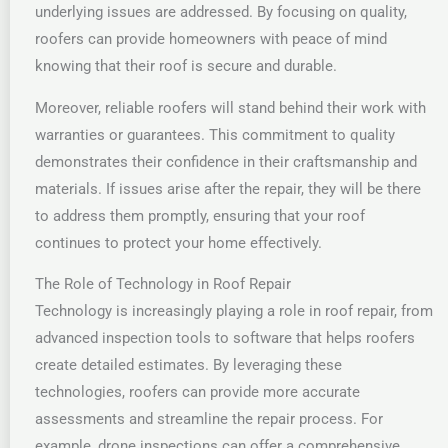
underlying issues are addressed. By focusing on quality,
roofers can provide homeowners with peace of mind
knowing that their roof is secure and durable.
Moreover, reliable roofers will stand behind their work with
warranties or guarantees. This commitment to quality
demonstrates their confidence in their craftsmanship and
materials. If issues arise after the repair, they will be there
to address them promptly, ensuring that your roof
continues to protect your home effectively.
The Role of Technology in Roof Repair
Technology is increasingly playing a role in roof repair, from
advanced inspection tools to software that helps roofers
create detailed estimates. By leveraging these
technologies, roofers can provide more accurate
assessments and streamline the repair process. For
example, drone inspections can offer a comprehensive