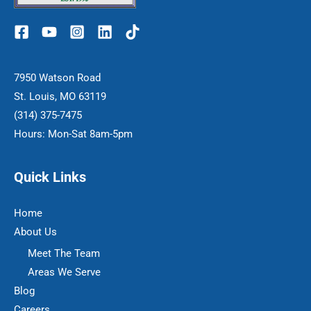
7950 Watson Road
St. Louis, MO 63119
(314) 375-7475
Hours: Mon-Sat 8am-5pm
Quick Links
Home
About Us
Meet The Team
Areas We Serve
Blog
Careers