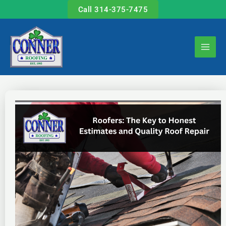
Skip
Call 314-375-7475
to
content