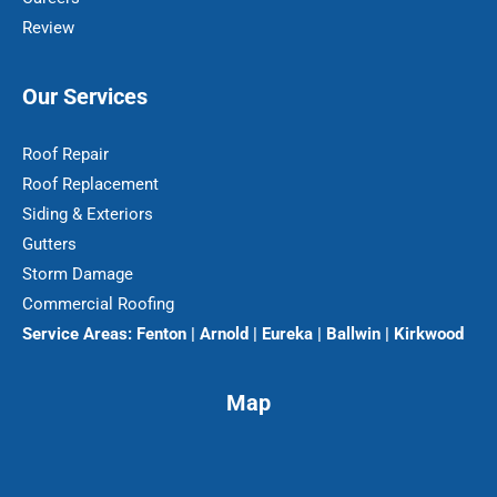
Review
Our Services
Roof Repair
Roof Replacement
Siding & Exteriors
Gutters
Storm Damage
Commercial Roofing
Service Areas:
Fenton | Arnold | Eureka | Ballwin | Kirkwood
Map