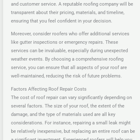
and customer service. A reputable roofing company will be
transparent about their pricing, materials, and timeline,
ensuring that you feel confident in your decision.
Moreover, consider roofers who offer additional services
like gutter inspections or emergency repairs. These
services can be invaluable, especially during unexpected
weather events. By choosing a comprehensive roofing
service, you can ensure that all aspects of your roof are
well-maintained, reducing the risk of future problems.
Factors Affecting Roof Repair Costs
The cost of roof repair can vary significantly depending on
several factors. The size of your roof, the extent of the
damage, and the type of materials used are all key
considerations. For instance, repairing a small leak might
be relatively inexpensive, but replacing an entire roof can be
a significant investment. Experienced roofers will help you