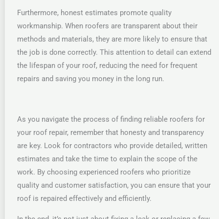
Furthermore, honest estimates promote quality
workmanship. When roofers are transparent about their
methods and materials, they are more likely to ensure that
the job is done correctly. This attention to detail can extend
the lifespan of your roof, reducing the need for frequent
repairs and saving you money in the long run.
As you navigate the process of finding reliable roofers for
your roof repair, remember that honesty and transparency
are key. Look for contractors who provide detailed, written
estimates and take the time to explain the scope of the
work. By choosing experienced roofers who prioritize
quality and customer satisfaction, you can ensure that your
roof is repaired effectively and efficiently.
In the end, it’s not just about fixing a leak or replacing a few