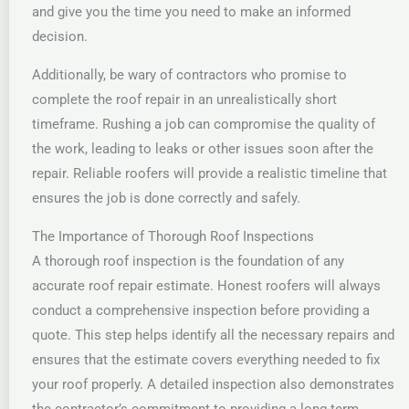
and give you the time you need to make an informed
decision.
Additionally, be wary of contractors who promise to
complete the roof repair in an unrealistically short
timeframe. Rushing a job can compromise the quality of
the work, leading to leaks or other issues soon after the
repair. Reliable roofers will provide a realistic timeline that
ensures the job is done correctly and safely.
The Importance of Thorough Roof Inspections
A thorough roof inspection is the foundation of any
accurate roof repair estimate. Honest roofers will always
conduct a comprehensive inspection before providing a
quote. This step helps identify all the necessary repairs and
ensures that the estimate covers everything needed to fix
your roof properly. A detailed inspection also demonstrates
the contractor’s commitment to providing a long-term