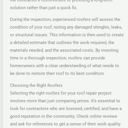
solution rather than just a quick fix.
During the inspection, experienced roofers will assess the
condition of your roof, noting any damaged shingles, leaks,
or structural issues. This information is then used to create
a detailed estimate that outlines the work required, the
materials needed, and the associated costs. By investing
time in a thorough inspection, roofers can provide
homeowners with a clear understanding of what needs to
be done to restore their roof to its best condition.
Choosing the Right Roofers
Selecting the right roofers for your roof repair project
involves more than just comparing prices. It’s essential to
look for contractors who are licensed, certified, and have a
good reputation in the community. Check online reviews
and ask for references to get a sense of their work quality