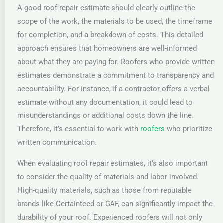
A good roof repair estimate should clearly outline the
scope of the work, the materials to be used, the timeframe
for completion, and a breakdown of costs. This detailed
approach ensures that homeowners are well-informed
about what they are paying for. Roofers who provide written
estimates demonstrate a commitment to transparency and
accountability. For instance, if a contractor offers a verbal
estimate without any documentation, it could lead to
misunderstandings or additional costs down the line.
Therefore, it’s essential to work with
roofers
who prioritize
written communication.
When evaluating roof repair estimates, it’s also important
to consider the quality of materials and labor involved.
High-quality materials, such as those from reputable
brands like Certainteed or GAF, can significantly impact the
durability of your roof. Experienced roofers will not only