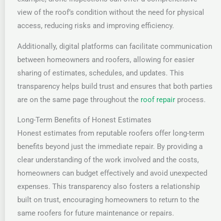
view of the roof’s condition without the need for physical
access, reducing risks and improving efficiency.
Additionally, digital platforms can facilitate communication
between homeowners and roofers, allowing for easier
sharing of estimates, schedules, and updates. This
transparency helps build trust and ensures that both parties
are on the same page throughout the
roof repair
process.
Long-Term Benefits of Honest Estimates
Honest estimates from reputable roofers offer long-term
benefits beyond just the immediate repair. By providing a
clear understanding of the work involved and the costs,
homeowners can budget effectively and avoid unexpected
expenses. This transparency also fosters a relationship
built on trust, encouraging homeowners to return to the
same roofers for future maintenance or repairs.