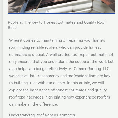
Roofers: The Key to Honest Estimates and Quality Roof
Repair
When it comes to maintaining or repairing your home’s
roof, finding reliable roofers who can provide honest
estimates is crucial. A well-crafted roof repair estimate not
only ensures that you understand the scope of the work but
also helps you budget effectively. At Conner Roofing, LLC,
we believe that transparency and professionalism are key
to building trust with our clients. In this article, we will
explore the importance of honest estimates and quality
roof repair services, highlighting how experienced roofers
can make all the difference.
Understanding Roof Repair Estimates