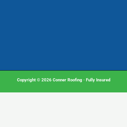
Copyright © 2026 Conner Roofing · Fully Insured