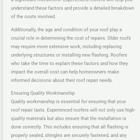
understand these factors and provide a detailed breakdown
of the costs involved.
Additionally, the age and condition of your roof play a
crucial role in determining the cost of repairs. Older roofs
may require more extensive work, including replacing
underlying structures or installing new flashing. Roofers
who take the time to explain these factors and how they
impact the overall cost can help homeowners make
informed decisions about their roof repair needs.
Ensuring Quality Workmanship
Quality workmanship is essential for ensuring that your
roof repair lasts. Experienced roofers will not only use high-
quality materials but also ensure that the installation is
done correctly. This includes ensuring that all flashing is
properly sealed, shingles are securely fastened, and any