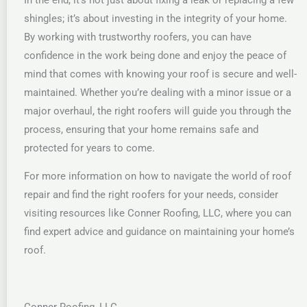
shingles; it’s about investing in the integrity of your home.
By working with trustworthy roofers, you can have
confidence in the work being done and enjoy the peace of
mind that comes with knowing your roof is secure and well-
maintained. Whether you’re dealing with a minor issue or a
major overhaul, the right roofers will guide you through the
process, ensuring that your home remains safe and
protected for years to come.
For more information on how to navigate the world of roof
repair and find the right roofers for your needs, consider
visiting resources like Conner Roofing, LLC, where you can
find expert advice and guidance on maintaining your home’s
roof.