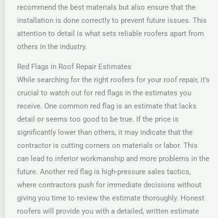
recommend the best materials but also ensure that the
installation is done correctly to prevent future issues. This
attention to detail is what sets reliable roofers apart from
others in the industry.
Red Flags in Roof Repair Estimates
While searching for the right roofers for your roof repair, it’s
crucial to watch out for red flags in the estimates you
receive. One common red flag is an estimate that lacks
detail or seems too good to be true. If the price is
significantly lower than others, it may indicate that the
contractor is cutting corners on materials or labor. This
can lead to inferior workmanship and more problems in the
future. Another red flag is high-pressure sales tactics,
where contractors push for immediate decisions without
giving you time to review the estimate thoroughly. Honest
roofers will provide you with a detailed, written estimate