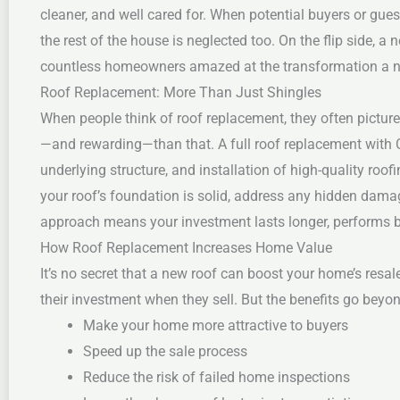
cleaner, and well cared for.
When potential buyers or guest
the rest of the house is neglected too. On the flip side, 
countless homeowners amazed at the transformation a new
Roof Replacement: More Than Just Shingles
When people think of roof replacement, they often pictur
—and rewarding—than that. A full roof replacement with C
underlying structure, and installation of high-quality roof
your roof’s foundation is solid, address any hidden dama
approach means your investment lasts longer, performs be
How Roof Replacement Increases Home Value
It’s no secret that a new roof can boost your home’s resal
their investment when they sell. But the benefits go beyo
Make your home more attractive to buyers
Speed up the sale process
Reduce the risk of failed home inspections