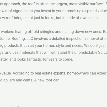
s approach, the roof is often the largest, most visible surface. 
a new roof signals that you invest in your home’s upkeep and valu
 roof brings—not just in looks, but in pride of ownership.
e workers tearing off old shingles and nailing down new ones. 
onner Roofing, LLC involves a detailed inspection, removal of o
ing products that suit your home’s style and needs.
We don’t just
ge, and use materials that will withstand the unpredictable St. 
tter, and looks fantastic for years to come.
e value. According to real estate experts, homeowners can expect
nd dollars and cents. A new roof can: