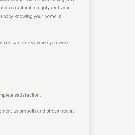
 its structural integrity and your
est easy knowing your home is
hat you can expect when you work
mplete satisfaction.
ement as smooth and stress-free as