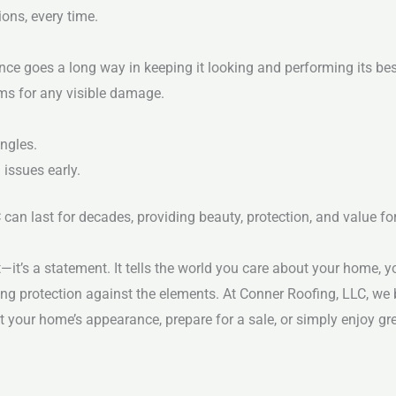
ons, every time.
nce goes a long way in keeping it looking and performing its bes
rms for any visible damage.
ngles.
 issues early.
can last for decades, providing beauty, protection, and value f
t’s a statement. It tells the world you care about your home, yo
ing protection against the elements.
At Conner Roofing, LLC, we
t your home’s appearance, prepare for a sale, or simply enjoy gr