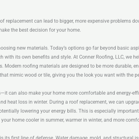
 roof replacement can lead to bigger, more expensive problems do
make the best decision for your home.
choosing new materials. Today’s options go far beyond basic asp
h with its own benefits and style. At Conner Roofing, LLC, we he
s.
Modern roofing materials are designed to be more durable, ene
that mimic wood or tile, giving you the look you want with the 
—it can also make your home more comfortable and energy-effic
 and heat loss in winter. During a roof replacement, we can upgra
entially lowering your energy bills.
This is especially important
s your home cooler in summer, warmer in winter, and more comfo
s its first line of defense. Water damage, mold, and structural iss