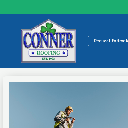
Skip
to
content
Request Estimat