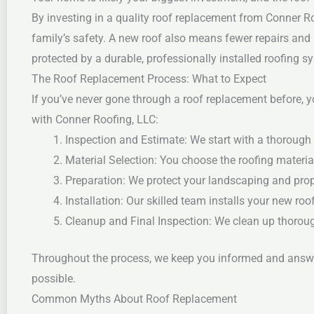
By investing in a quality roof replacement from Conner Roo
family’s safety.
A new roof also means fewer repairs and 
protected by a durable, professionally installed roofing s
The Roof Replacement Process: What to Expect
If you’ve never gone through a roof replacement before, 
with Conner Roofing, LLC:
Inspection and Estimate: We start with a thorough 
Material Selection: You choose the roofing material
Preparation: We protect your landscaping and prop
Installation: Our skilled team installs your new roo
Cleanup and Final Inspection: We clean up thoroug
Throughout the process, we keep you informed and answer
possible.
Common Myths About Roof Replacement