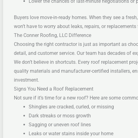
Lower the chances of last-minute negotiations or p
Buyers love move-in-ready homes. When they see a fresh, 
won’t have to worry about leaks, repairs, or replacements 
The Conner Roofing, LLC Difference
Choosing the right contractor is just as important as choo
detail, and customer service. Our team has decades of exp
We don’t believe in shortcuts. Every roof replacement pr
quality materials and manufacturer-certified installers, en
investment.
Signs You Need a Roof Replacement
Not sure if it’s time for a new roof? Here are some com
Shingles are cracked, curled, or missing
Dark streaks or moss growth
Sagging or uneven roof lines
Leaks or water stains inside your home