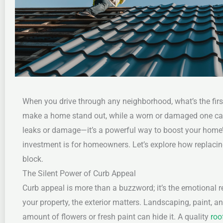
When you drive through any neighborhood, what’s the first
make a home stand out, while a worn or damaged one can 
leaks or damage—it’s a powerful way to boost your home’s
investment is for homeowners. Let’s explore how replaci
block.
The Silent Power of Curb Appeal
Curb appeal is more than a buzzword; it’s the emotional r
your property, the exterior matters. Landscaping, paint, an
amount of flowers or fresh paint can hide it. A quality
roo