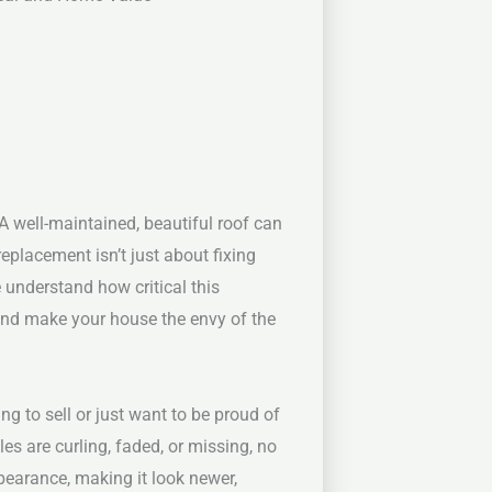
A well-maintained, beautiful roof can
placement isn’t just about fixing
 understand how critical this
and make your house the envy of the
g to sell or just want to be proud of
les are curling, faded, or missing, no
pearance, making it look newer,