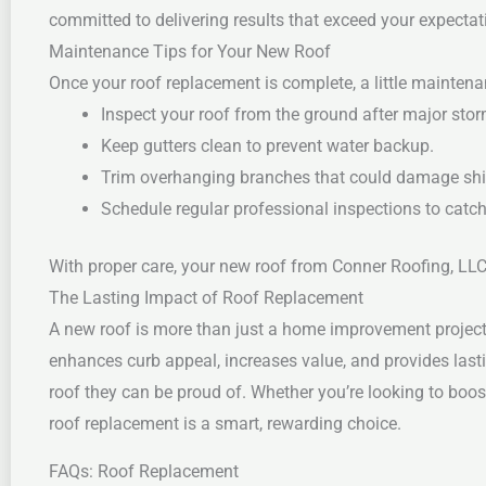
committed to delivering results that exceed your expectati
Maintenance Tips for Your New Roof
Once your roof replacement is complete, a little maintena
Inspect your roof from the ground after major sto
Keep gutters clean to prevent water backup.
Trim overhanging branches that could damage shi
Schedule regular professional inspections to catch
With proper care, your new roof from Conner Roofing, LLC 
The Lasting Impact of Roof Replacement
A new roof is more than just a home improvement project—i
enhances curb appeal, increases value, and provides last
roof they can be proud of. Whether you’re looking to boos
roof replacement is a smart, rewarding choice.
FAQs: Roof Replacement