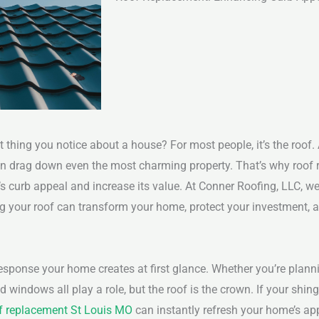
 thing you notice about a house? For most people, it’s the roof. 
drag down even the most charming property. That’s why roof re
 curb appeal and increase its value. At Conner Roofing, LLC, we
ng your roof can transform your home, protect your investment, 
esponse your home creates at first glance. Whether you’re plannin
d windows all play a role, but the roof is the crown. If your shing
f replacement St Louis MO
can instantly refresh your home’s ap