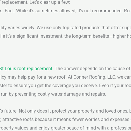
replacement. Let’s clear up a few:
s.
Fact: While it’s sometimes allowed, it’s not recommended. Re
lity varies widely. We use only top-rated products that offer sup
ile it’s a significant investment, the long-term benefits—higher h
St Louis roof replacement
. The answer depends on the cause of
olicy may help pay for a new roof. At Conner Roofing, LLC, we ca
ter to ensure you get the coverage you deserve.
Even if your roo
ng run by preventing costly water damage and repairs.
 future. Not only does it protect your property and loved ones, 
w, attractive roofs because it means fewer worries and expenses
operty values and enjoy greater peace of mind with a professio