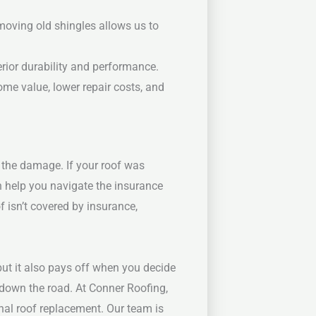
moving old shingles allows us to
erior durability and performance.
ome value, lower repair costs, and
 the damage. If your roof was
n help you navigate the insurance
f isn’t covered by insurance,
but it also pays off when you decide
 down the road.
At Conner Roofing,
nal roof replacement. Our team is