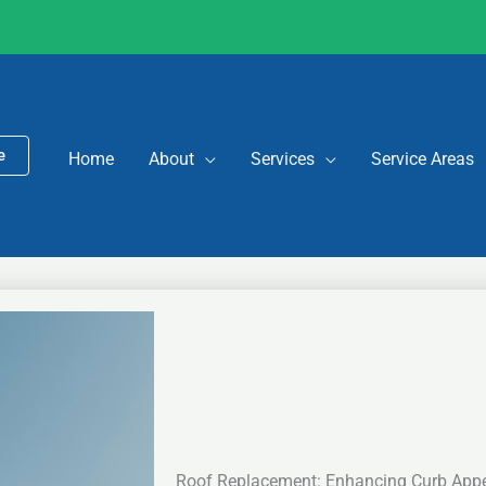
e
Home
About
Services
Service Areas
Roof Replacement: Enhancing Curb App