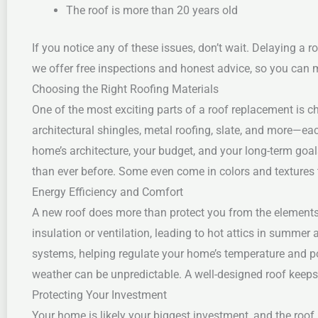
The roof is more than 20 years old
If you notice any of these issues, don’t wait. Delaying a
we offer free inspections and honest advice, so you can 
Choosing the Right Roofing Materials
One of the most exciting parts of a roof replacement is 
architectural shingles, metal roofing, slate, and more—eac
home’s architecture, your budget, and your long-term goal
than ever before. Some even come in colors and textures 
Energy Efficiency and Comfort
A new roof does more than protect you from the elements
insulation or ventilation, leading to hot attics in summer
systems, helping regulate your home’s temperature and pot
weather can be unpredictable. A well-designed roof keep
Protecting Your Investment
Your home is likely your biggest investment, and the roof i