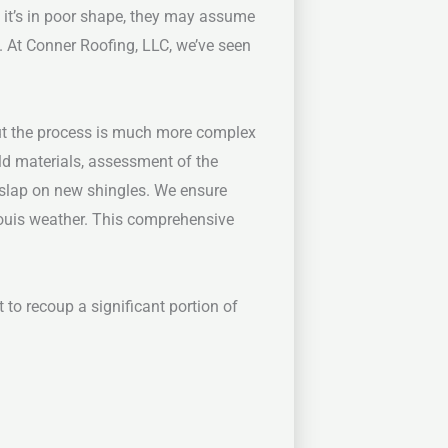
If it’s in poor shape, they may assume
e. At Conner Roofing, LLC, we’ve seen
But the process is much more complex
ld materials, assessment of the
 slap on new shingles. We ensure
Louis weather. This comprehensive
 to recoup a significant portion of