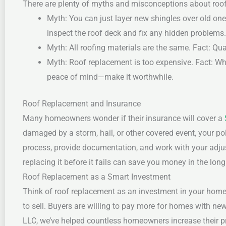
There are plenty of myths and misconceptions about roof 
Myth: You can just layer new shingles over old one
inspect the roof deck and fix any hidden problems.
Myth: All roofing materials are the same.
Fact: Qua
Myth: Roof replacement is too expensive.
Fact: Wh
peace of mind—make it worthwhile.
Roof Replacement and Insurance
Many homeowners wonder if their insurance will cover a
damaged by a storm, hail, or other covered event, your p
process, provide documentation, and work with your adjus
replacing it before it fails can save you money in the lo
Roof Replacement as a Smart Investment
Think of roof replacement as an investment in your home’s
to sell. Buyers are willing to pay more for homes with ne
LLC, we’ve helped countless homeowners increase their pr