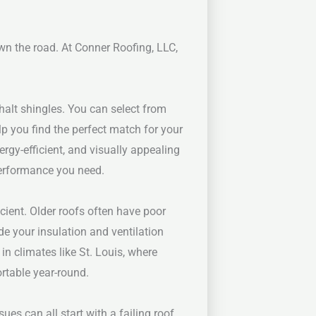
wn the road. At Conner Roofing, LLC,
halt shingles. You can select from
lp you find the perfect match for your
rgy-efficient, and visually appealing
performance you need.
ient. Older roofs often have poor
de your insulation and ventilation
 in climates like St. Louis, where
rtable year-round.
ues can all start with a failing roof.