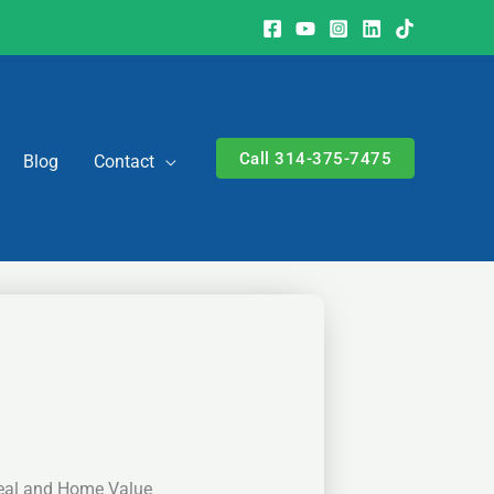
Call 314-375-7475
Blog
Contact
eal and Home Value