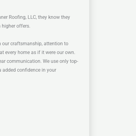
nner Roofing, LLC, they know they
 higher offers.
n our craftsmanship, attention to
at every home as if it were our own.
lear communication. We use only top-
you added confidence in your