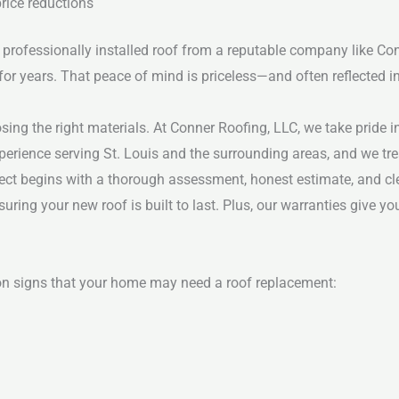
rice reductions
professionally installed roof from a reputable company like Co
for years. That peace of mind is priceless—and often reflected in
sing the right materials. At Conner Roofing, LLC, we take pride i
erience serving St. Louis and the surrounding areas, and we tre
oject begins with a thorough assessment, honest estimate, and c
suring your new roof is built to last. Plus, our warranties give 
mon signs that your home may need a roof replacement: