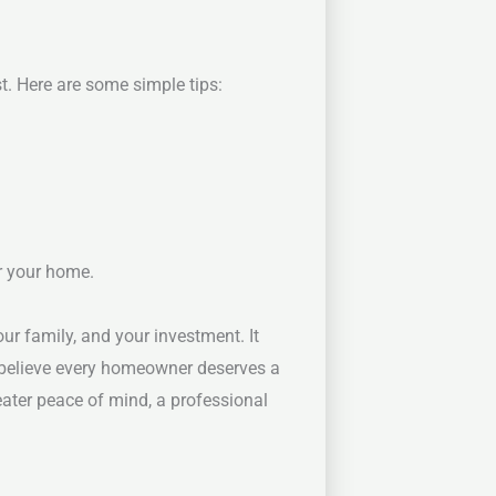
t. Here are some simple tips:
or your home.
ur family, and your investment. It
 believe every homeowner deserves a
eater peace of mind, a professional