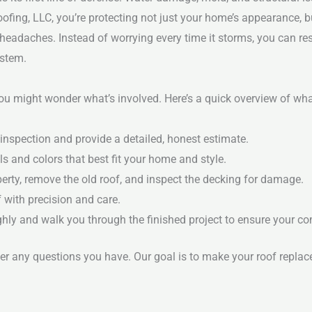
fing, LLC, you’re protecting not just your home’s appearance, but
headaches. Instead of worrying every time it storms, you can r
ystem.
you might wonder what’s involved. Here’s a quick overview of w
inspection and provide a detailed, honest estimate.
s and colors that best fit your home and style.
erty, remove the old roof, and inspect the decking for damage.
f with precision and care.
hly and walk you through the finished project to ensure your co
 any questions you have. Our goal is to make your roof replac