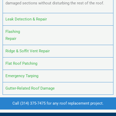
damaged sections without disturbing the rest of the roof.
Leak Detection & Repair
Flashing
Repair
Ridge & Soffit Vent Repair
Flat Roof Patching
Emergency Tarping
Gutter-Related Roof Damage
Call
(314) 375-7475
for any roof replacement project.