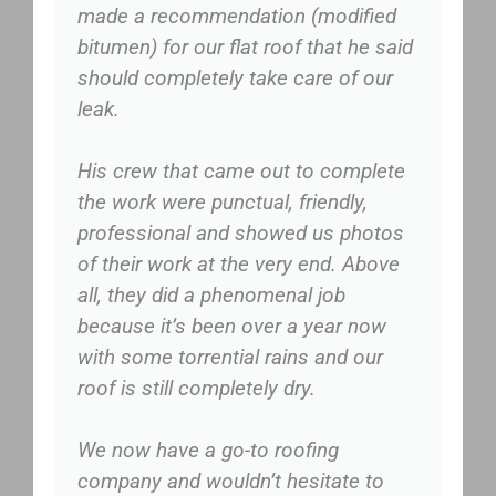
made a recommendation (modified
bitumen) for our flat roof that he said
should completely take care of our
leak.
His crew that came out to complete
the work were punctual, friendly,
professional and showed us photos
of their work at the very end. Above
all, they did a phenomenal job
because it’s been over a year now
with some torrential rains and our
roof is still completely dry.
We now have a go-to roofing
company and wouldn’t hesitate to