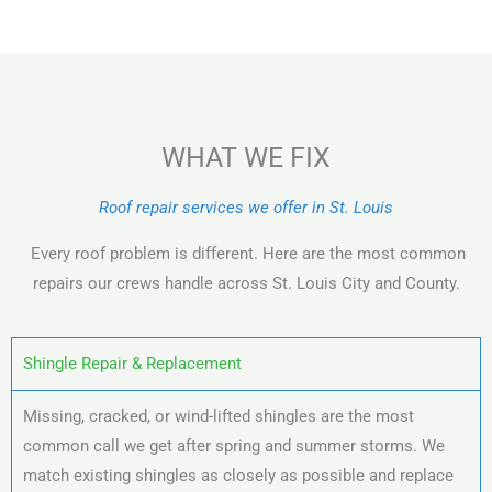
WHAT WE FIX
Roof repair services we offer in St. Louis
Every roof problem is different. Here are the most common
repairs our crews handle across St. Louis City and County.
Shingle Repair & Replacement
Missing, cracked, or wind-lifted shingles are the most
common call we get after spring and summer storms. We
match existing shingles as closely as possible and replace