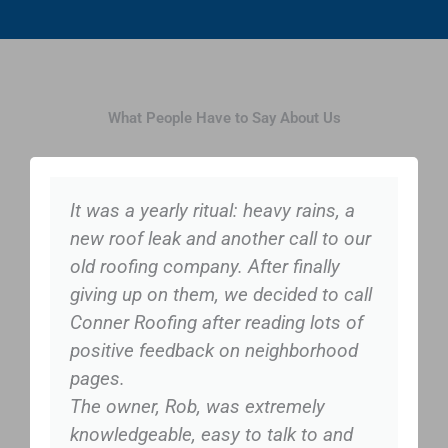
What People Have to Say About Us
It was a yearly ritual: heavy rains, a
new roof leak and another call to our
old roofing company. After finally
giving up on them, we decided to call
Conner Roofing after reading lots of
positive feedback on neighborhood
pages.
The owner, Rob, was extremely
knowledgeable, easy to talk to and