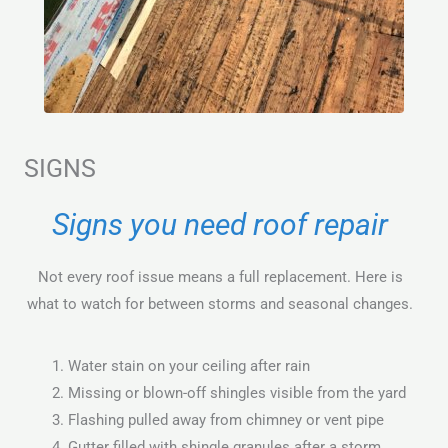
SIGNS
Signs you need roof repair
Not every roof issue means a full replacement. Here is
what to watch for between storms and seasonal changes.
Water stain on your ceiling after rain
Missing or blown-off shingles visible from the yard
Flashing pulled away from chimney or vent pipe
Gutter filled with shingle granules after a storm