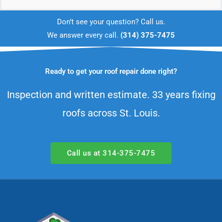
prevent further damage while the
Don’t see your question? Call us.
permanent repair is scheduled.
We answer every call.
(314) 375-7475
Ready to get your roof repair done right?
Inspection and written estimate. 33 years fixing
roofs across St. Louis.
Call us at 314-375-7475