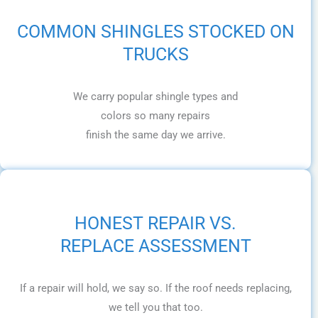
COMMON SHINGLES STOCKED ON
TRUCKS
We carry popular shingle types and
colors so many repairs
finish the same day we arrive.
HONEST REPAIR VS.
REPLACE ASSESSMENT
If a repair will hold, we say so. If the roof needs replacing,
we tell you that too.