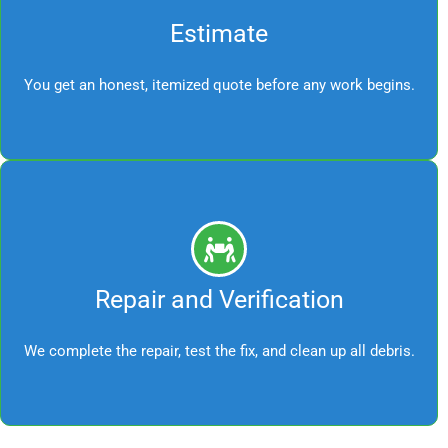
Estimate
You get an honest, itemized quote before any work begins.
Repair and Verification
We complete the repair, test the fix, and clean up all debris.