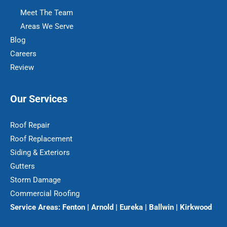
Meet The Team
Areas We Serve
Blog
Careers
Review
Our Services
Roof Repair
Roof Replacement
Siding & Exteriors
Gutters
Storm Damage
Commercial Roofing
Service Areas:
Fenton | Arnold | Eureka | Ballwin | Kirkwood