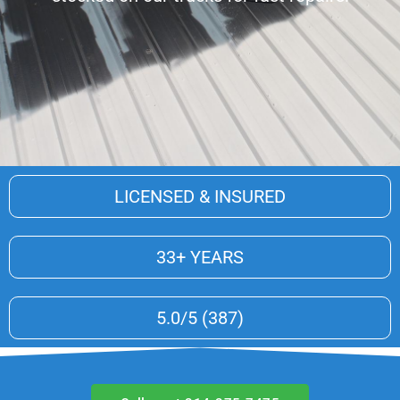
LICENSED & INSURED
33+ YEARS
5.0/5 (387)