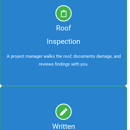
Roof
Inspection
A project manager walks the roof, documents damage, and
reviews findings with you.
Written