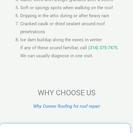
Soft or spongy spots when walking on the roof
Dripping in the attic during or after heavy rain
Cracked caulk or dried sealant around roof
penetrations
Ice dam buildup along the eaves in winter
If any of these sound familiar, call
(314) 375-7475
.
We can usually diagnose in one visit.
WHY CHOOSE US
Why Conner Roofing for roof repair