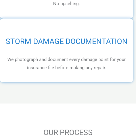
No upselling.
STORM DAMAGE DOCUMENTATION
We photograph and document every damage point for your
insurance file before making any repair.
OUR PROCESS