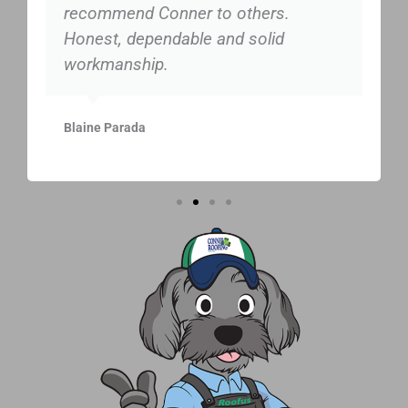
recommend Conner to others.
Honest, dependable and solid
workmanship.
Blaine Parada