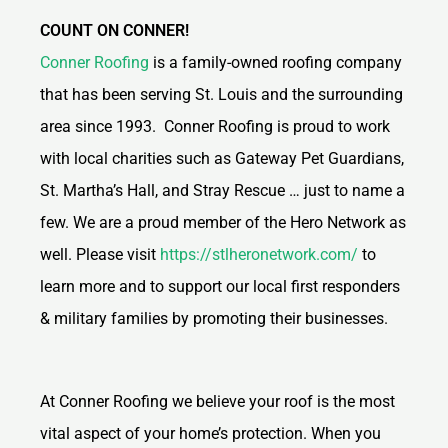
COUNT ON CONNER!
Conner Roofing
is a family-owned roofing company
that has been serving St. Louis and the surrounding
area since 1993. Conner Roofing is proud to work
with local charities such as Gateway Pet Guardians,
St. Martha’s Hall, and Stray Rescue … just to name a
few. We are a proud member of the Hero Network as
well. Please visit
https://stlheronetwork.com/
to
learn more and to support our local first responders
& military families by promoting their businesses.
At Conner Roofing we believe your roof is the most
vital aspect of your home’s protection. When you