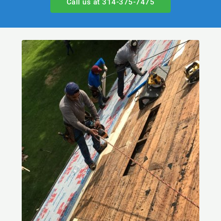
Call us at 314-375-7475