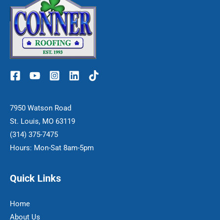
7950 Watson Road
St. Louis, MO 63119
(314) 375-7475
Hours: Mon-Sat 8am-5pm
Quick Links
Home
About Us