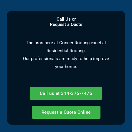
Call Us or
Request a Quote
The pros here at Conner Roofing excel at
Residential Roofing.
Our professionals are ready to help improve
your home.
Call us at 314-375-7475
Request a Quote Online