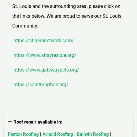
St. Louis and the surrounding area, please click on
the links below. We are proud to serve our St. Louis
Community.
https://stlheronetwork.com/
https://www.strayrescue.org/
https://www.gatewaypets.org/
https://saintmarthas.org/
Roof repair available in:
Fenton Roofing
|
Arnold Roofing
|
Ballwin Roofing
|