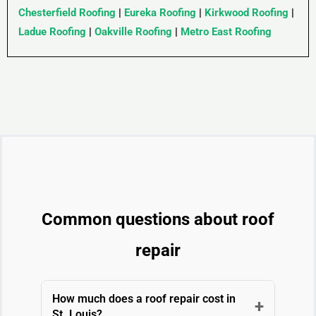
Chesterfield Roofing
|
Eureka Roofing
|
Kirkwood Roofing
|
Ladue Roofing
|
Oakville Roofing
|
Metro East Roofing
Common questions about roof
repair
How much does a roof repair cost in
+
St. Louis?