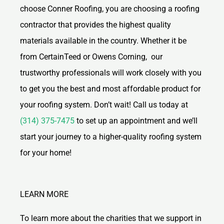
choose Conner Roofing, you are choosing a roofing
contractor that provides the highest quality
materials available in the country. Whether it be
from CertainTeed or Owens Corning, our
trustworthy professionals will work closely with you
to get you the best and most affordable product for
your roofing system. Don’t wait! Call us today at
(314) 375-7475
to set up an appointment and we’ll
start your journey to a higher-quality roofing system
for your home!
LEARN MORE
To learn more about the charities that we support in