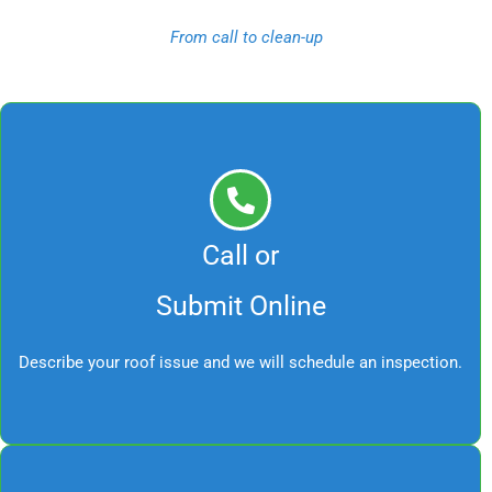
From call to clean-up
Call or
Submit Online
Describe your roof issue and we will schedule an inspection.