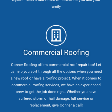
family.
Commercial Roofing
Conner Roofing offers commercial roof repair too! Let
us help you sort through all the options when you need
a new roof or have a roofing project. When it comes to
commercial roofing services, we have an experienced
crew to get the job done right. Whether you have
suffered storm or hail damage, full service or
replacement, give Conner a call!