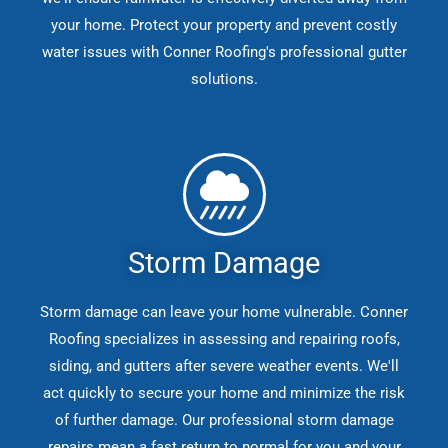
your home. Protect your property and prevent costly
water issues with Conner Roofing's professional gutter
solutions.
Storm Damage
Storm damage can leave your home vulnerable. Conner
Roofing specializes in assessing and repairing roofs,
siding, and gutters after severe weather events. We'll
act quickly to secure your home and minimize the risk
of further damage. Our professional storm damage
repairs mean a fast return to normal for you and your