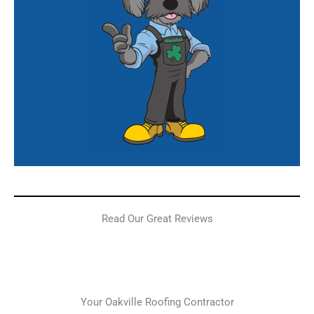
Read Our Great Reviews
Your Oakville Roofing Contractor