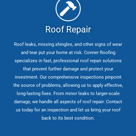
Roof Repair
Roof leaks, missing shingles, and other signs of wear
and tear put your home at risk. Conner Roofing
specializes in fast, professional roof repair solutions
that prevent further damage and protect your
investment. Our comprehensive inspections pinpoint
the source of problems, allowing us to apply effective,
long-lasting fixes. From minor leaks to larger-scale
damage, we handle all aspects of roof repair. Contact
us today for an inspection and let us bring your roof
back to its best condition.