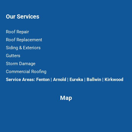
Our Services
Roof Repair
Roof Replacement
Siding & Exteriors
Gutters
Storm Damage
Commercial Roofing
Service Areas:
Fenton | Arnold | Eureka | Ballwin | Kirkwood
Map