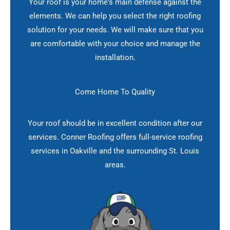
Your roof is your home's main defense against the
elements. We can help you select the right roofing
solution for your needs. We will make sure that you
are comfortable with your choice and manage the
installation.
Come Home To Quality
Your roof should be in excellent condition after our
services. Conner Roofing offers full-service roofing
services in Oakville and the surrounding St. Louis
areas.