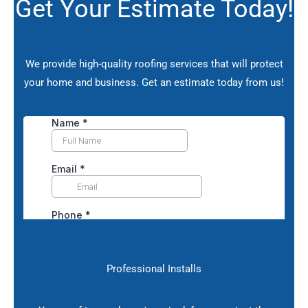
Get Your Estimate Today!
We provide high-quality roofing services that will protect
your home and business.
Get an estimate today from us!
Professional Installs