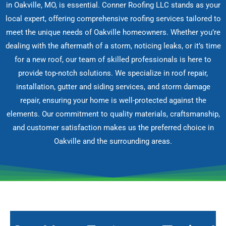
in Oakville, MO, is essential. Conner Roofing LLC stands as your
local expert, offering comprehensive roofing services tailored to
meet the unique needs of Oakville homeowners. Whether you’re
dealing with the aftermath of a storm, noticing leaks, or it’s time
for a new roof, our team of skilled professionals is here to
provide top-notch solutions. We specialize in roof repair,
installation, gutter and siding services, and storm damage
repair, ensuring your home is well-protected against the
elements. Our commitment to quality materials, craftsmanship,
and customer satisfaction makes us the preferred choice in
Oakville and the surrounding areas.