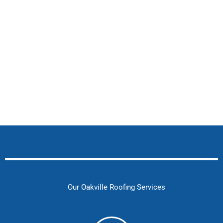
Our Oakville Roofing Services