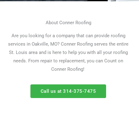
About Conner Roofing
Are you looking for a company that can provide roofing
services in Oakville, MO?
Conner Roofing serves the entire
St. Louis area and is here to help you with all your roofing
needs.
From repair to replacement, you can Count on
Conner Roofing!
Call us at 314-375-7475