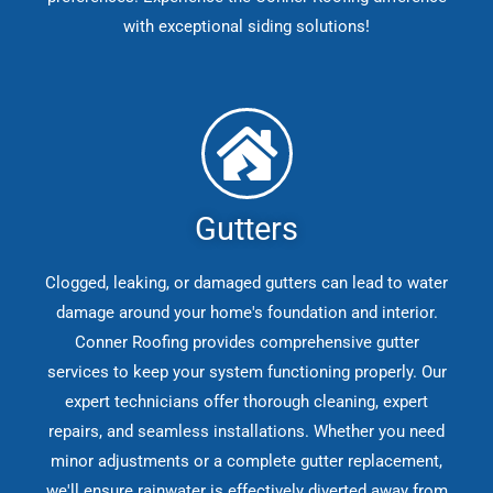
with exceptional siding solutions!
Gutters
Clogged, leaking, or damaged gutters can lead to water
damage around your home's foundation and interior.
Conner Roofing provides comprehensive gutter
services to keep your system functioning properly. Our
expert technicians offer thorough cleaning, expert
repairs, and seamless installations. Whether you need
minor adjustments or a complete gutter replacement,
we'll ensure rainwater is effectively diverted away from