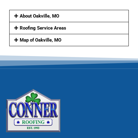
About Oakville, MO
Roofing Service Areas
Map of Oakville, MO