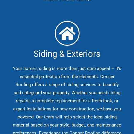
Siding & Exteriors
Your home's siding is more than just curb appeal – it's
essential protection from the elements. Conner
Roofing offers a range of siding services to beautify
and safeguard your property. Whether you need siding
repairs, a complete replacement for a fresh look, or
expert installations for new construction, we have you
covered. Our team will help select the ideal siding
material based on your style, budget, and maintenance
preferences. Experience the Conner Roofing difference