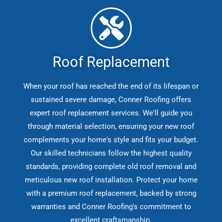
Roof Replacement
When your roof has reached the end of its lifespan or
sustained severe damage, Conner Roofing offers
expert roof replacement services. We'll guide you
through material selection, ensuring your new roof
complements your home's style and fits your budget.
Our skilled technicians follow the highest quality
standards, providing complete old roof removal and
meticulous new roof installation. Protect your home
with a premium roof replacement, backed by strong
warranties and Conner Roofing's commitment to
excellent craftsmanship.