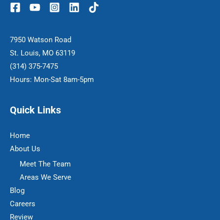
7950 Watson Road
St. Louis, MO 63119
(314) 375-7475
Hours: Mon-Sat 8am-5pm
Quick Links
Home
About Us
Meet The Team
Areas We Serve
Blog
Careers
Review