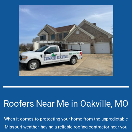
Roofers Near Me in Oakville, MO
When it comes to protecting your home from the unpredictable
Missouri weather, having a reliable roofing contractor near you