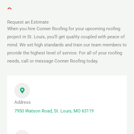
Request an Estimate
When you hire Conner Roofing for your upcoming roofing
project in St. Louis, you’ll get quality coupled with peace of
mind. We set high standards and train our team members to
provide the highest level of service. For all of your roofing
needs, call or message Conner Roofing today.
Address
7950 Watson Road, St. Louis, MO 63119