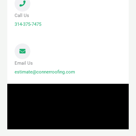
Call Us
314-375-7475
Email Us
estimate@connerroofing.com