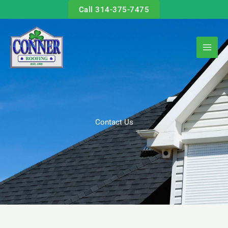
Skip
Call 314-375-7475
to
content
Contact Us