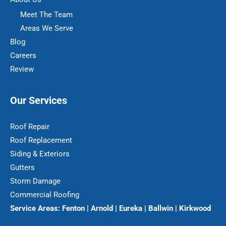
Meet The Team
Areas We Serve
Blog
Careers
Review
Our Services
Roof Repair
Roof Replacement
Siding & Exteriors
Gutters
Storm Damage
Commercial Roofing
Service Areas:
Fenton | Arnold | Eureka | Ballwin | Kirkwood