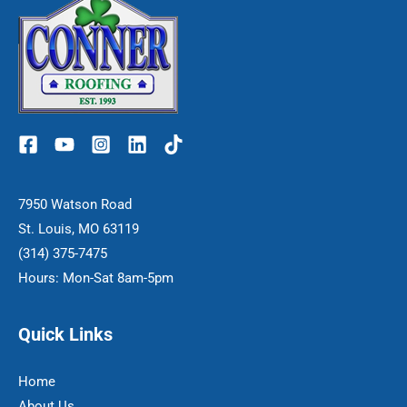
7950 Watson Road
St. Louis, MO 63119
(314) 375-7475
Hours: Mon-Sat 8am-5pm
Quick Links
Home
About Us