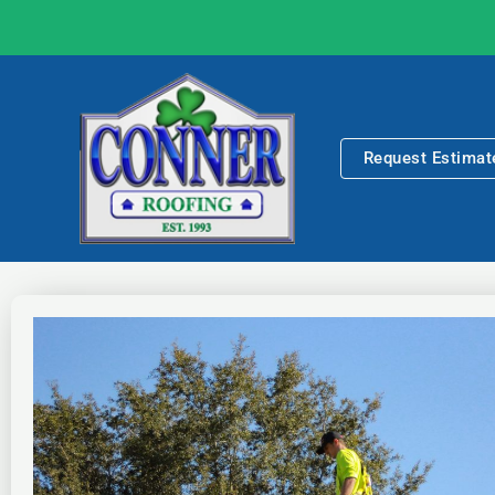
Skip
to
content
Request Estimat