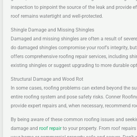
inspection to pinpoint the source of the leak and provide ef
roof remains watertight and well-protected.
Shingle Damage and Missing Shingles
Damaged and missing shingles are often a result of severe 
do damaged shingles compromise your roof’s integrity, but 
offers comprehensive roofing repair services, including sh
existing shingles or suggest upgrading to more durable opti
Structural Damage and Wood Rot
In some cases, roofing problems can extend beyond the sur
entire roofing system and pose safety risks. Conner Roofin
provide expert repairs and, when necessary, recommend roo
By being aware of these common roofing issues and seeking
damage and
roof repair
to your property. From roof repairs