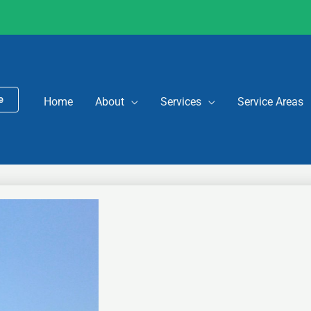
e
Home
About
Services
Service Areas