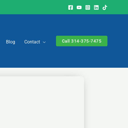
Call 314-375-7475
Blog
Contact