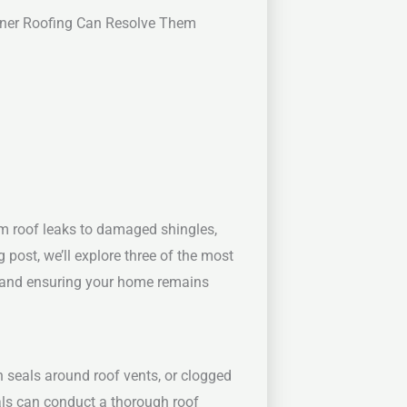
ner Roofing Can Resolve Them
rom roof leaks to damaged shingles,
og post, we’ll explore three of the most
s and ensuring your home remains
 seals around roof vents, or clogged
nals can conduct a thorough roof