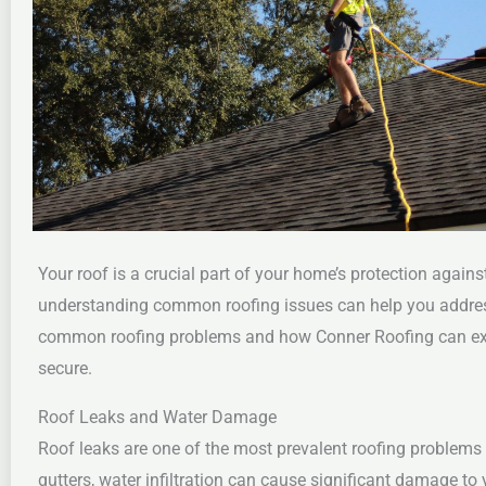
Your roof is a crucial part of your home’s protection again
understanding common roofing issues can help you addre
common roofing problems and how Conner Roofing can exper
secure.
Roof Leaks and Water Damage
Roof leaks are one of the most prevalent roofing problems
gutters, water infiltration can cause significant damage t