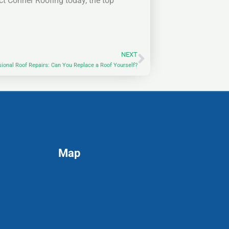
ct Conner Roofing today, the top
NEXT
Next
sional Roof Repairs: Can You Replace a Roof Yourself?
Map