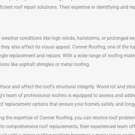
ficient roof repair solutions. Their expertise in identifying and
weather conditions like high winds, hailstorms, or prolonged exp
they also affect its visual appeal. Conner Roofing, one of the t
ingle replacement and repairs. With a wide range of roofing mate
ons like asphalt shingles or metal roofing.
face and affect the roof’s structural integrity. Wood rot and s
g’s team of professional roofers is equipped to assess and addr
f replacement options that ensure your home’s safety and longe
 the expertise of Conner Roofing, you can resolve roof problems
 to comprehensive roof replacements, their experienced team offe