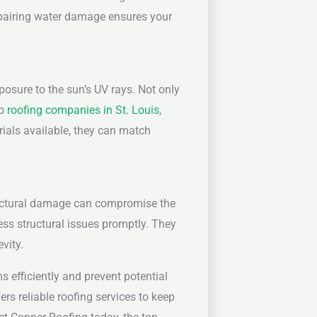
 repairing water damage ensures your
osure to the sun’s UV rays. Not only
op
roofing companies in St. Louis
,
rials available, they can match
tructural damage can compromise the
ess structural issues promptly. They
vity.
 efficiently and prevent potential
rs reliable roofing services to keep