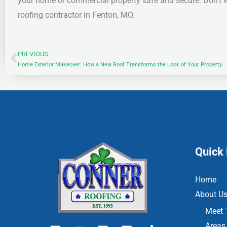
your home or commercial property safe and secure. Don’t w
roofing contractor in Fenton, MO.
PREVIOUS
Prev
Home Exterior Makeover: How a New Roof Transforms the Look of Your Property
Quick 
Home
About U
Meet 
Areas