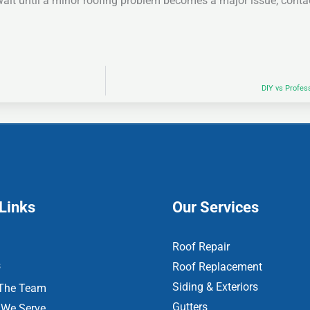
ait until a minor roofing problem becomes a major issue; conta
DIY vs Profes
Links
Our Services
Roof Repair
s
Roof Replacement
Siding & Exteriors
The Team
Gutters
 We Serve