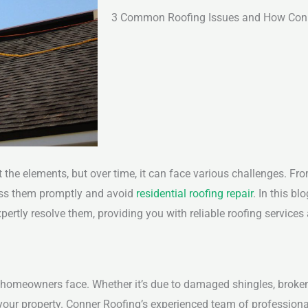
3 Common Roofing Issues and How Con
st the elements, but over time, it can face various challenges. F
ss them promptly and avoid
residential roofing repair
. In this bl
tly resolve them, providing you with reliable roofing service
 homeowners face. Whether it’s due to damaged shingles, broken
o your property. Conner Roofing’s experienced team of professio