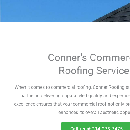
Conner's Commerc
Roofing Service
When it comes to commercial roofing, Conner Roofing sta
partner in delivering unparalleled quality and experti
excellence ensures that your commercial roof not only pr
enhances its overall aesthetic appe
Call us at 314-375-7475