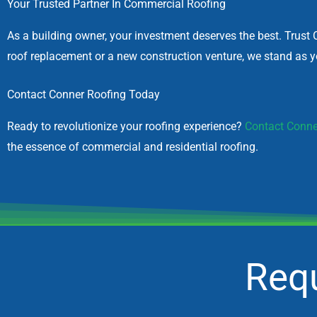
Your Trusted Partner In Commercial Roofing
As a building owner, your investment deserves the best. Trust 
roof replacement or a new construction venture, we stand as yo
Contact Conner Roofing Today
Ready to revolutionize your roofing experience?
Contact Conne
the essence of commercial and residential roofing.
Requ