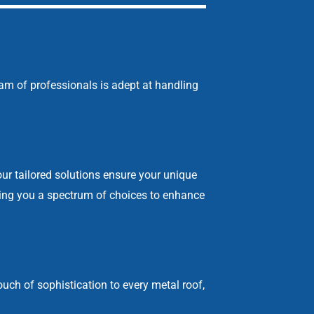
eam of professionals is adept at handling
our tailored solutions ensure your unique
ering you a spectrum of choices to enhance
uch of sophistication to every metal roof,