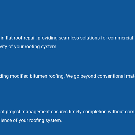
el in flat roof repair, providing seamless solutions for commercial
vity of your roofing system.
ding modified bitumen roofing. We go beyond conventional materi
cient project management ensures timely completion without com
lience of your roofing system.