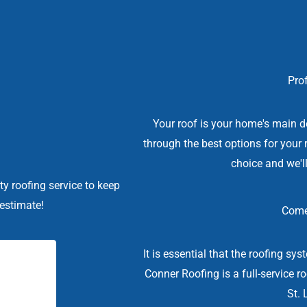
Prof
Your roof is your home's main d
through the best options for your 
choice and we'll
ty roofing service to keep
 estimate!
Come
It is essential that the roofing sy
Conner Roofing is a full-service r
St. 