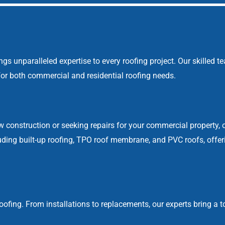
 unparalleled expertise to every roofing project. Our skilled t
s for both commercial and residential roofing needs.
w construction or seeking repairs for your commercial property, 
cluding built-up roofing, TPO roof membrane, and PVC roofs, off
ofing. From installations to replacements, our experts bring a to