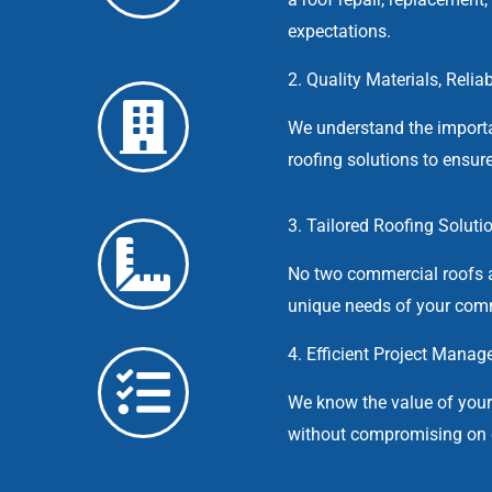
expectations.
2. Quality Materials, Relia
We understand the importa
roofing solutions to ensure
3. Tailored Roofing Soluti
No two commercial roofs a
unique needs of your comm
4. Efficient Project Manag
We know the value of you
without compromising on q