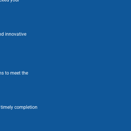
nd innovative
ns to meet the
 timely completion