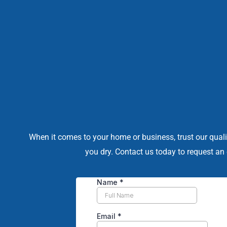
When it comes to your home or business, trust our quali
you dry. Contact us today to request an