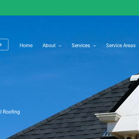
e
Home
About
Services
Service Areas
 Roofing