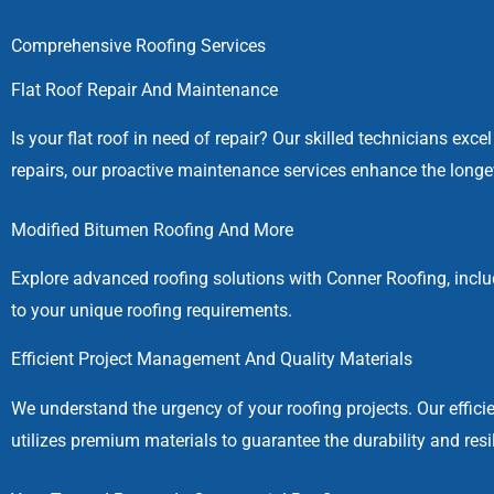
Comprehensive Roofing Services
Flat Roof Repair And Maintenance
Is your flat roof in need of repair? Our skilled technicians exc
repairs, our proactive maintenance services enhance the longe
Modified Bitumen Roofing And More
Explore advanced roofing solutions with Conner Roofing, inclu
to your unique roofing requirements.
Efficient Project Management And Quality Materials
We understand the urgency of your roofing projects. Our effi
utilizes premium materials to guarantee the durability and resi