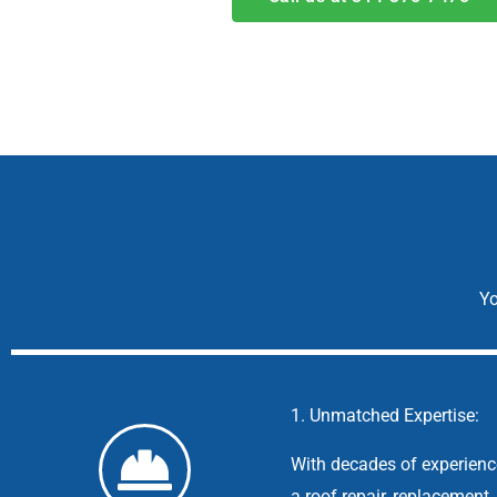
Yo
1. Unmatched Expertise:
With decades of experience
a roof repair, replacement