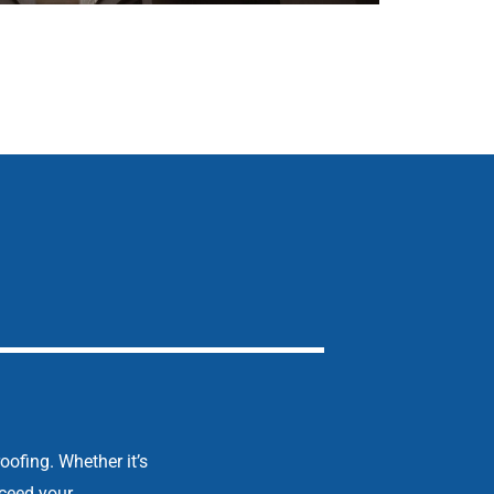
oofing. Whether it’s
xceed your