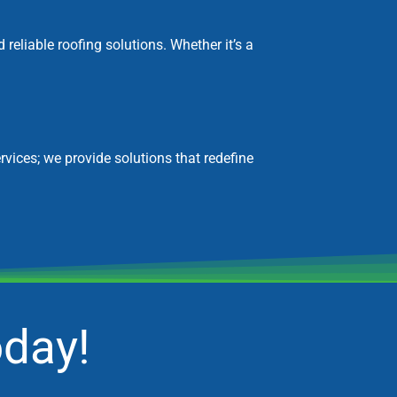
eliable roofing solutions. Whether it’s a
rvices; we provide solutions that redefine
oday!