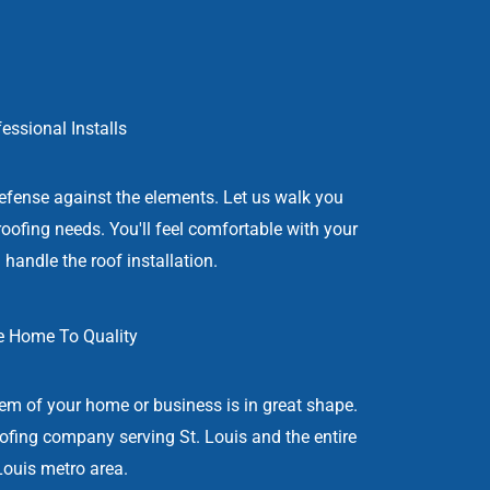
essional Installs
efense against the elements. Let us walk you
roofing needs. You'll feel comfortable with your
 handle the roof installation.
 Home To Quality
stem of your home or business is in great shape.
oofing company serving St. Louis and the entire
Louis metro area.