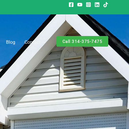
Call 314-375-7475
Blog
Contact