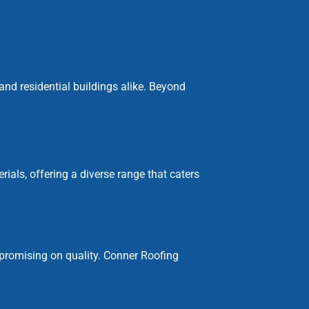
 and residential buildings alike. Beyond
als, offering a diverse range that caters
promising on quality. Conner Roofing