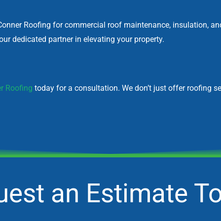
Conner Roofing for commercial roof maintenance, insulation, and r
ur dedicated partner in elevating your property.
r Roofing
today for a consultation. We don’t just offer roofing se
est an Estimate T