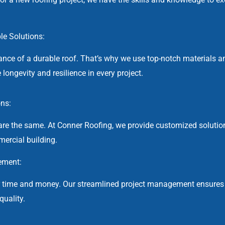
ble Solutions:
nce of a durable roof. That’s why we use top-notch materials a
 longevity and resilience in every project.
ons:
re the same. At Conner Roofing, we provide customized solutio
ercial building.
ement:
r time and money. Our streamlined project management ensures
uality.