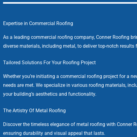
Expertise in Commercial Roofing
As a leading commercial roofing company, Conner Roofing brings
diverse materials, including metal, to deliver top-notch result
Tailored Solutions For Your Roofing Project
Whether you’re initiating a commercial roofing project for a ne
needs are met. We specialize in various roofing materials, in
your building’s aesthetics and functionality.
The Artistry Of Metal Roofing
Discover the timeless elegance of metal roofing with Conner Ro
ensuring durability and visual appeal that lasts.