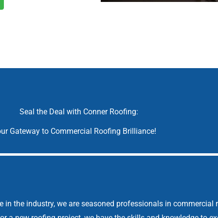
Seal the Deal with Conner Roofing:
ur Gateway to Commercial Roofing Brilliance!
 in the industry, we are seasoned professionals in commercial r
, or a new roofing project, we have the skills and knowledge to e