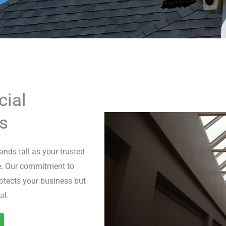
ial
s
nds tall as your trusted
se. Our commitment to
otects your business but
al.